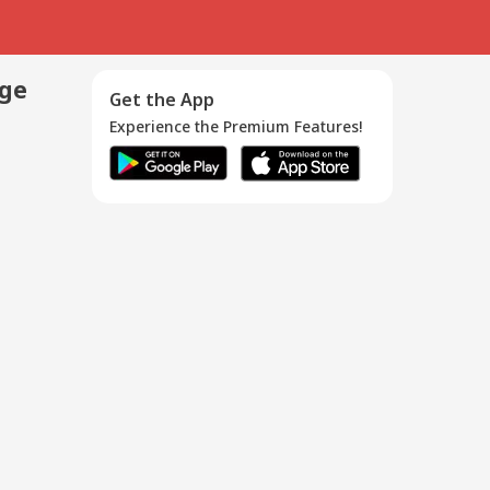
age
Get the App
Experience the Premium Features!