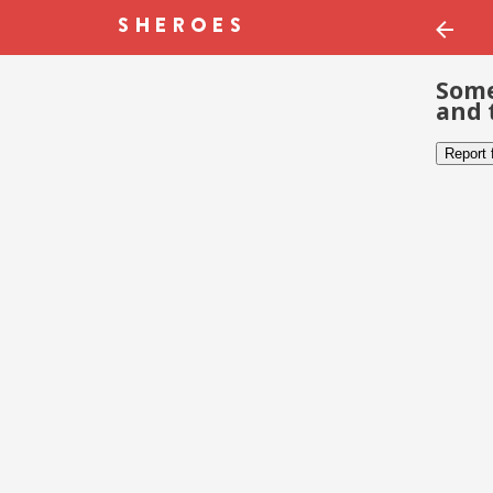
Some
and 
Report