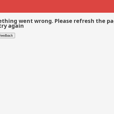
thing went wrong. Please refresh the p
try again
 feedback