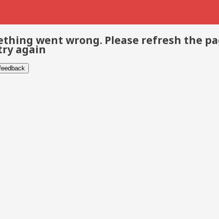
thing went wrong. Please refresh the p
try again
 feedback