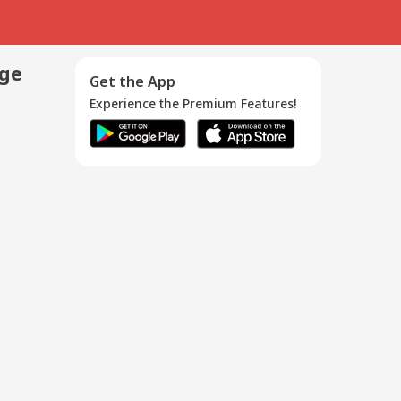
age
Get the App
Experience the Premium Features!