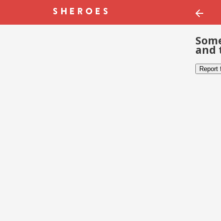
Some
and 
Report