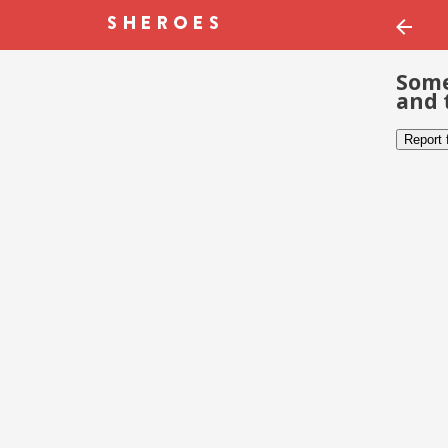
Some
and 
Report