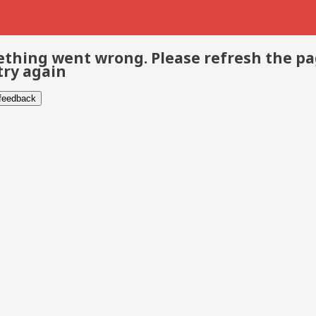
thing went wrong. Please refresh the p
try again
 feedback