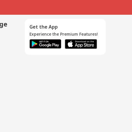
age
Get the App
Experience the Premium Features!