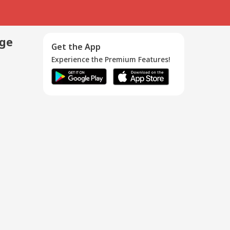
age
Get the App
Experience the Premium Features!