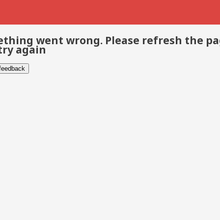
thing went wrong. Please refresh the p
try again
 feedback