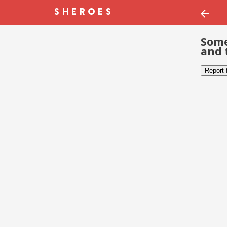
Some
and 
Report