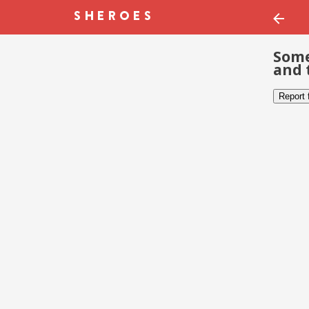
Some
and 
Report