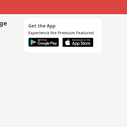
age
Get the App
Experience the Premium Features!