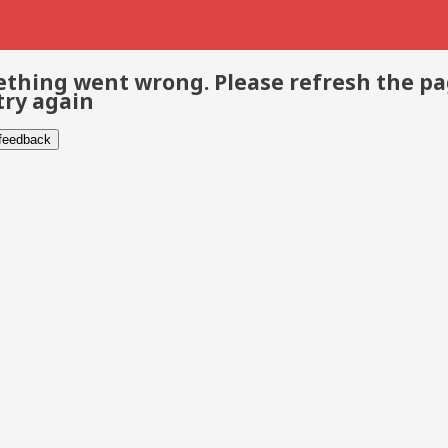
thing went wrong. Please refresh the p
try again
 feedback