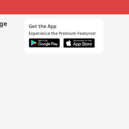
age
Get the App
Experience the Premium Features!