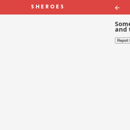
Some
and 
Report