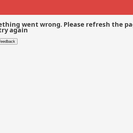
thing went wrong. Please refresh the p
try again
 feedback