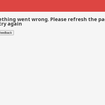
thing went wrong. Please refresh the p
try again
 feedback