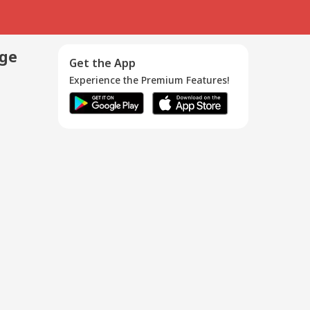
age
Get the App
Experience the Premium Features!