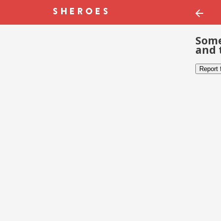
Some
and 
Report