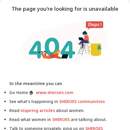
The page you're looking for is unavailable
In the meantime you can
Go Home
🏠
www.sheroes.com
See what's happening in
SHEROES communities
Read
inspiring articles
about women.
Read what women in
SHEROES
are talking about.
Talk to someone privately, ping us on
SHEROES