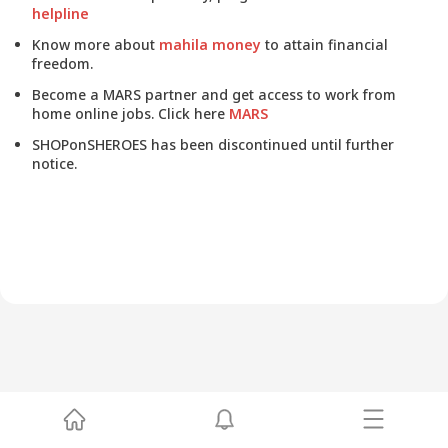
helpline
Know more about
mahila money
to attain financial
freedom.
Become a MARS partner and get access to work from
home online jobs. Click here
MARS
SHOPonSHEROES has been discontinued until further
notice.