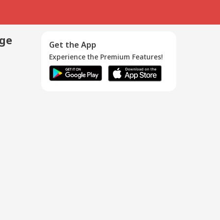
age
Get the App
Experience the Premium Features!