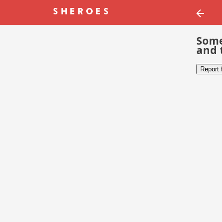
Some
and 
Report