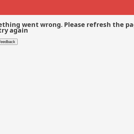
thing went wrong. Please refresh the p
try again
 feedback