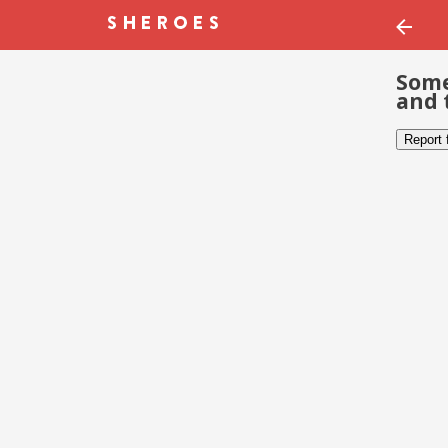
Some
and 
Report