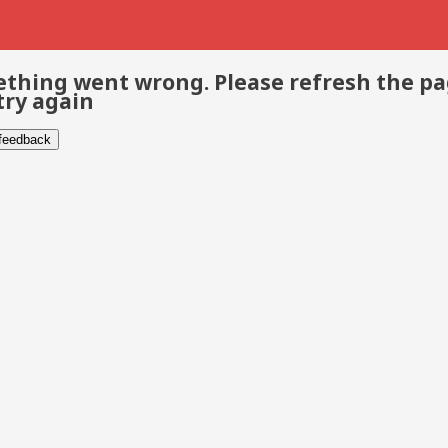
thing went wrong. Please refresh the p
try again
 feedback