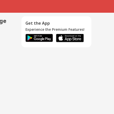
age
Get the App
Experience the Premium Features!