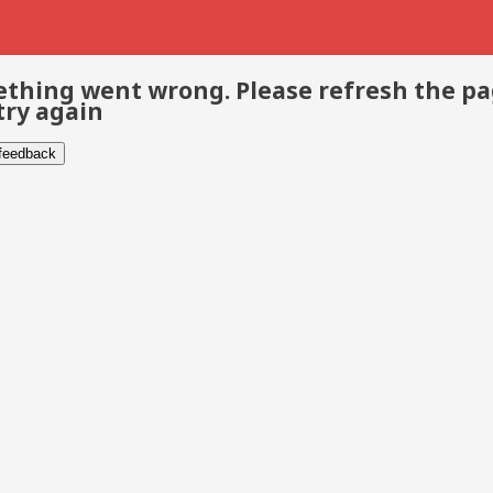
thing went wrong. Please refresh the p
try again
 feedback