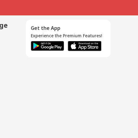
age
Get the App
Experience the Premium Features!