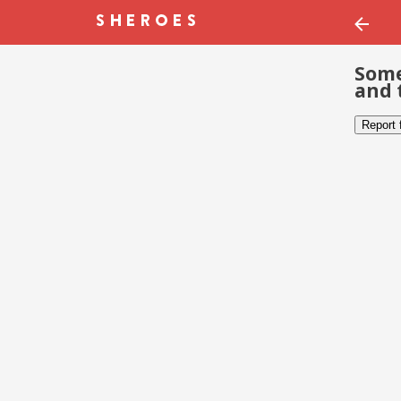
Some
and 
Report