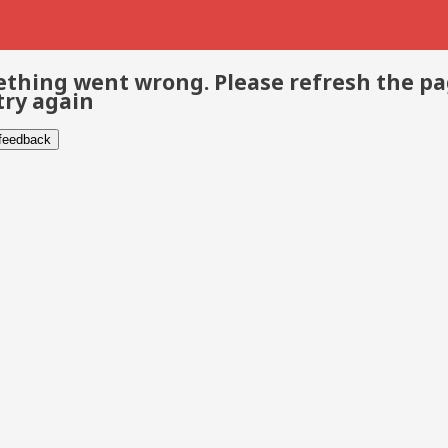
thing went wrong. Please refresh the p
try again
 feedback