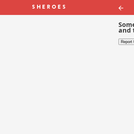
Some
and 
Report