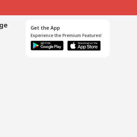
age
Get the App
Experience the Premium Features!