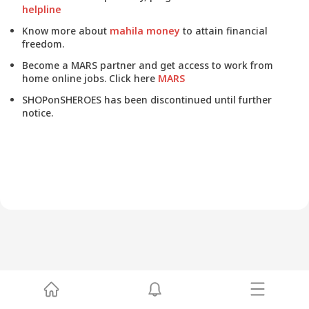
helpline
Know more about
mahila money
to attain financial
freedom.
Become a MARS partner and get access to work from
home online jobs. Click here
MARS
SHOPonSHEROES has been discontinued until further
notice.