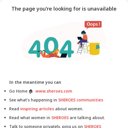
The page you're looking for is unavailable
In the meantime you can
Go Home
🏠
www.sheroes.com
See what's happening in
SHEROES communities
Read
inspiring articles
about women.
Read what women in
SHEROES
are talking about.
Talk to someone privately, ping us on
SHEROES