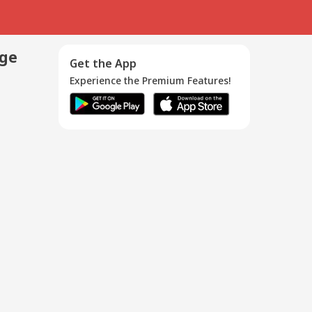
age
Get the App
Experience the Premium Features!