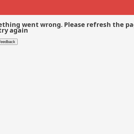
thing went wrong. Please refresh the p
try again
 feedback