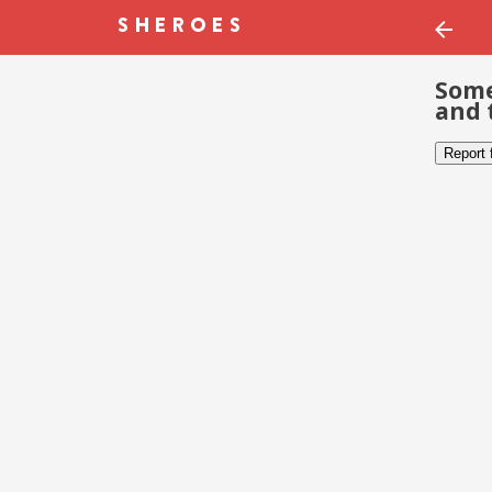
Some
and 
Report