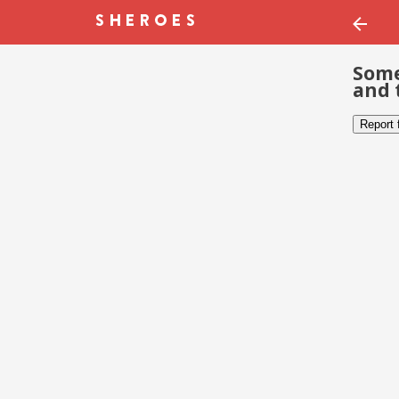
Some
and 
Report