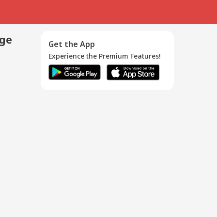
age
Get the App
Experience the Premium Features!