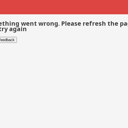
thing went wrong. Please refresh the p
try again
 feedback