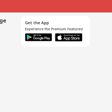
age
Get the App
Experience the Premium Features!