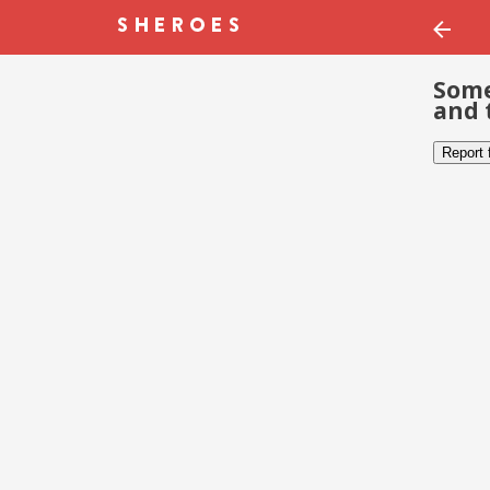
Some
and 
Report