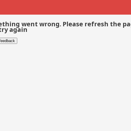
thing went wrong. Please refresh the p
try again
 feedback