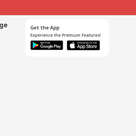
age
Get the App
Experience the Premium Features!