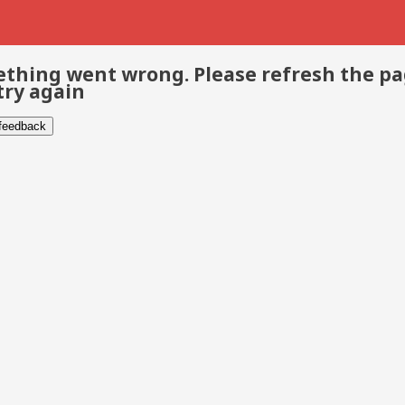
thing went wrong. Please refresh the p
try again
 feedback