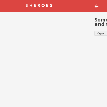
Some
and 
Report