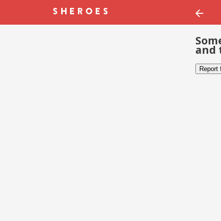
Some
and 
Report