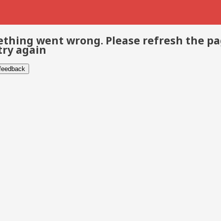
thing went wrong. Please refresh the p
try again
 feedback