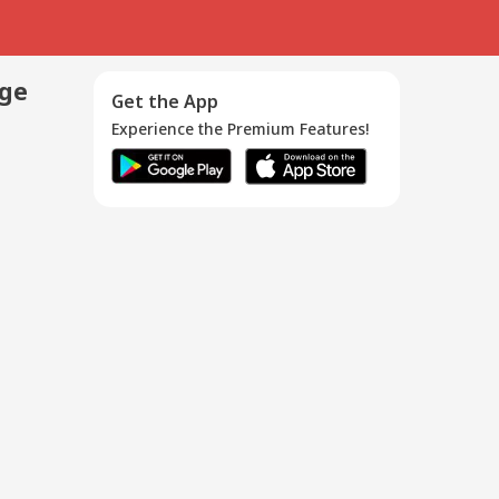
age
Get the App
Experience the Premium Features!