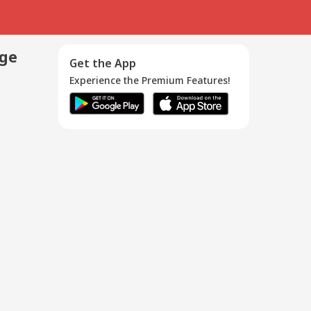
age
Get the App
Experience the Premium Features!