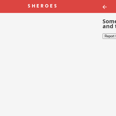
Some
and 
Report