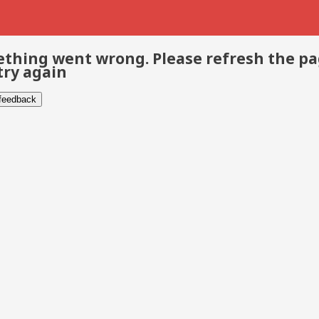
thing went wrong. Please refresh the p
try again
 feedback