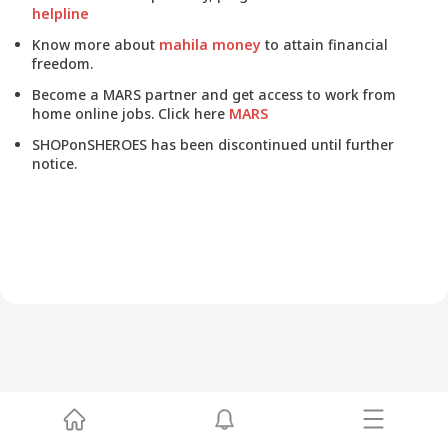
helpline
Know more about
mahila money
to attain financial
freedom.
Become a MARS partner and get access to work from
home online jobs. Click here
MARS
SHOPonSHEROES has been discontinued until further
notice.