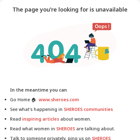
The page you're looking for is unavailable
In the meantime you can
Go Home
🏠
www.sheroes.com
See what's happening in
SHEROES communities
Read
inspiring articles
about women.
Read what women in
SHEROES
are talking about.
Talk to someone privately, ping us on
SHEROES