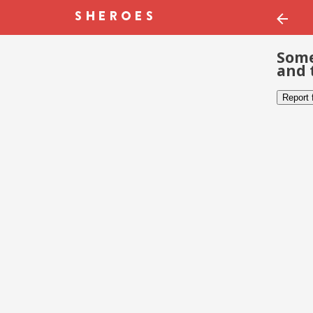
Some
and 
Report