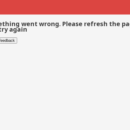
thing went wrong. Please refresh the p
try again
 feedback