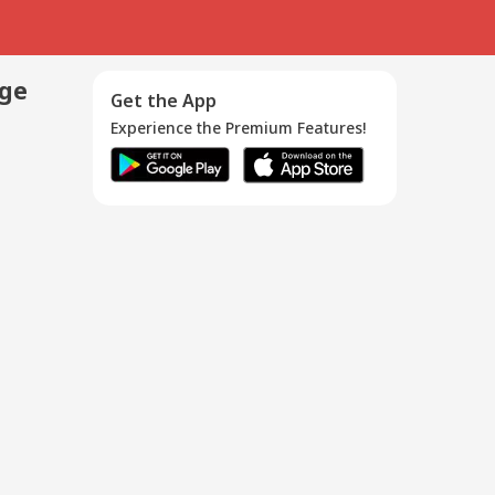
age
Get the App
Experience the Premium Features!