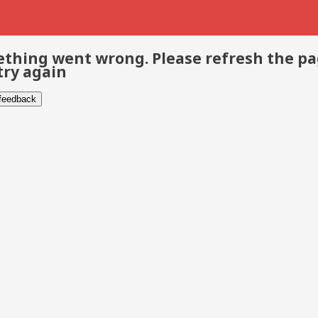
thing went wrong. Please refresh the p
try again
 feedback