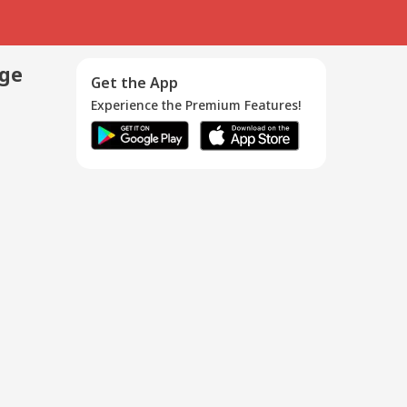
age
Get the App
Experience the Premium Features!