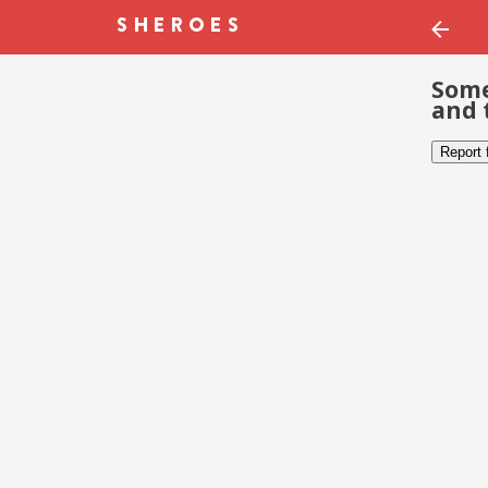
Some
and 
Report