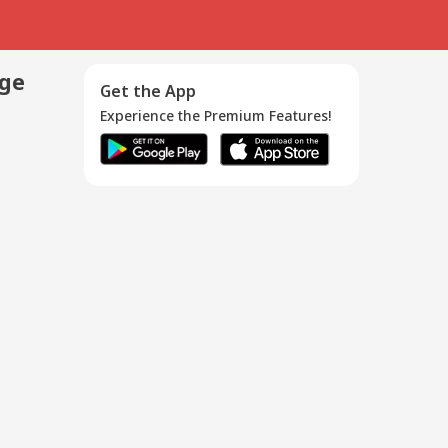
age
Get the App
Experience the Premium Features!