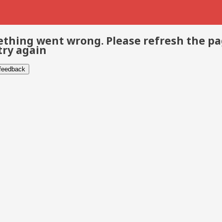
thing went wrong. Please refresh the p
try again
 feedback