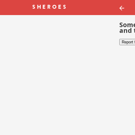
Some
and 
Report