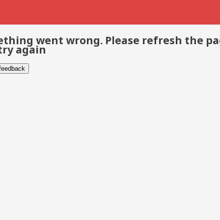
thing went wrong. Please refresh the p
try again
 feedback