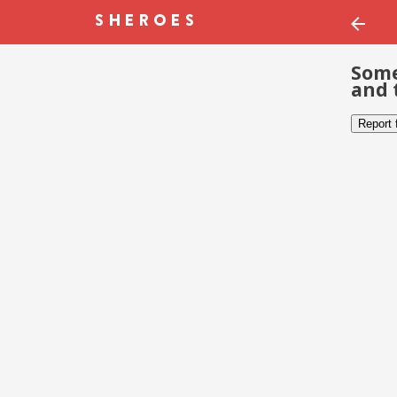
Some
and 
Report