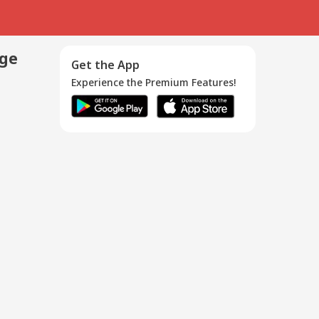
age
Get the App
Experience the Premium Features!