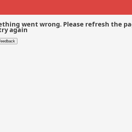
thing went wrong. Please refresh the p
try again
 feedback