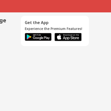
age
Get the App
Experience the Premium Features!