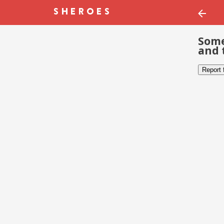
Some
and 
Report