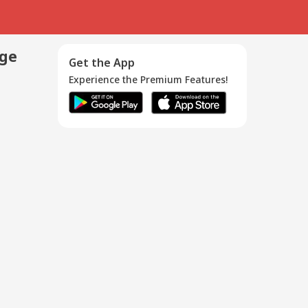
age
Get the App
Experience the Premium Features!