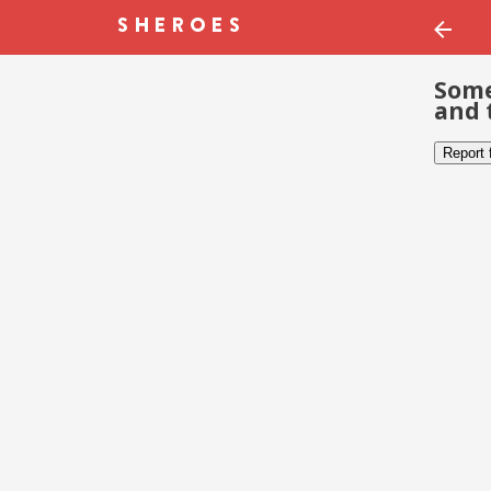
Some
and 
Report