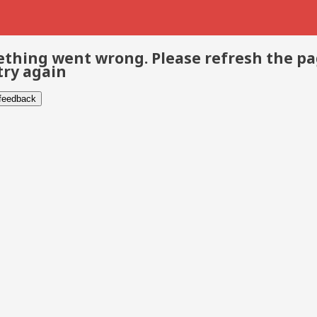
thing went wrong. Please refresh the p
try again
 feedback