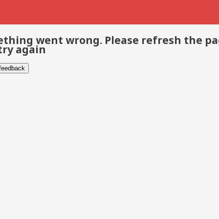
thing went wrong. Please refresh the p
try again
 feedback