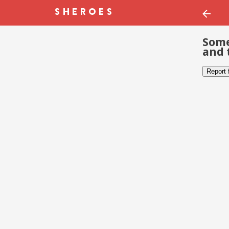
Some
and 
Report