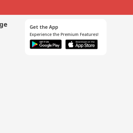
age
Get the App
Experience the Premium Features!