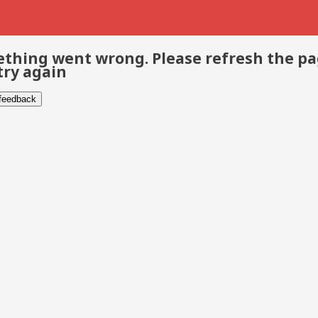
thing went wrong. Please refresh the p
try again
 feedback