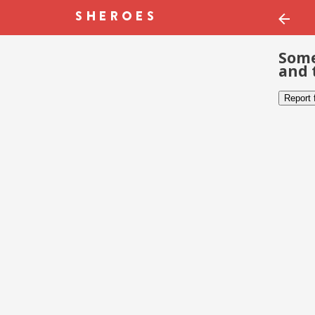
Some
and 
Report