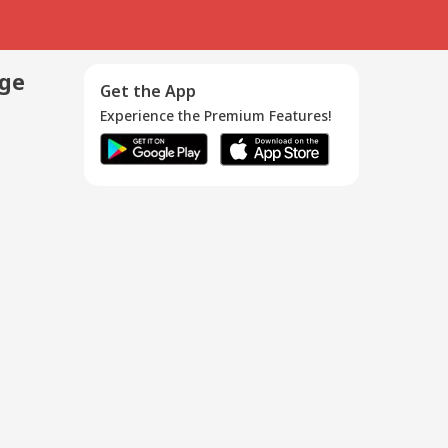
age
Get the App
Experience the Premium Features!