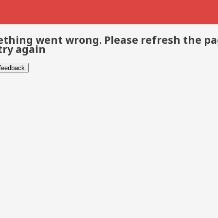
thing went wrong. Please refresh the p
try again
 feedback