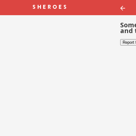
Some
and 
Report