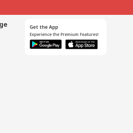
age
Get the App
Experience the Premium Features!