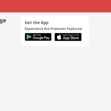
age
Get the App
Experience the Premium Features!