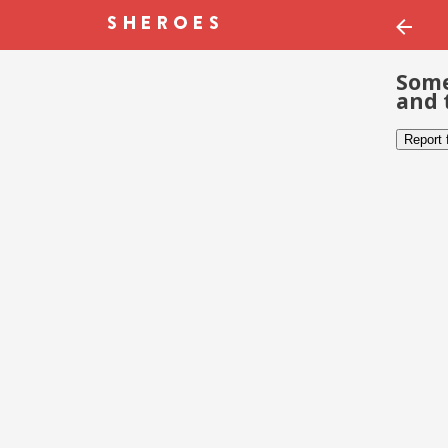
Some
and 
Report