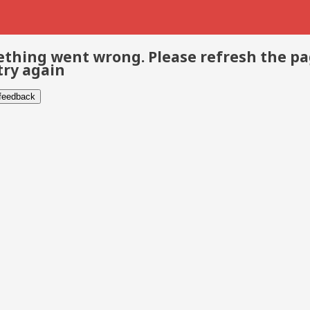
thing went wrong. Please refresh the p
try again
 feedback