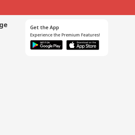
age
Get the App
Experience the Premium Features!