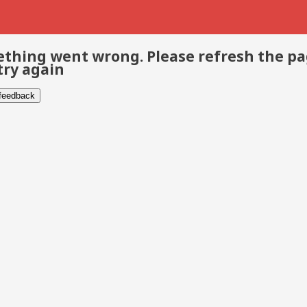
thing went wrong. Please refresh the p
try again
 feedback