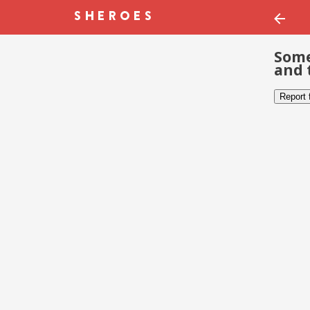
Some
and 
Report