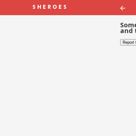
Some
and 
Report