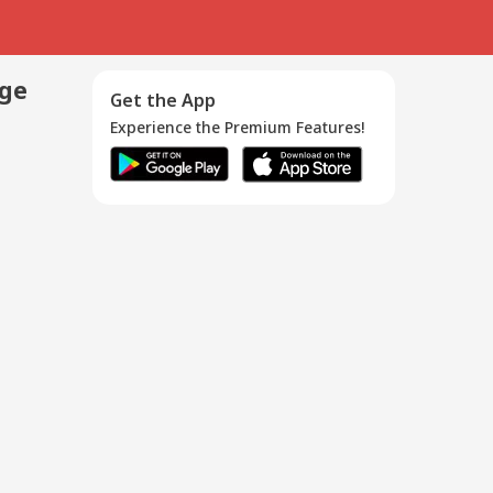
age
Get the App
Experience the Premium Features!