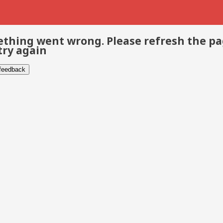
thing went wrong. Please refresh the p
try again
 feedback