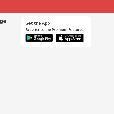
age
Get the App
Experience the Premium Features!