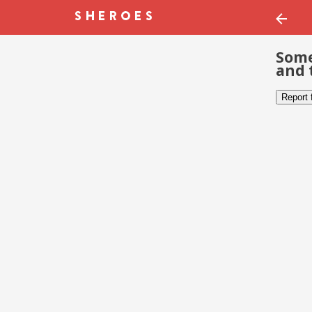
Some
and 
Report