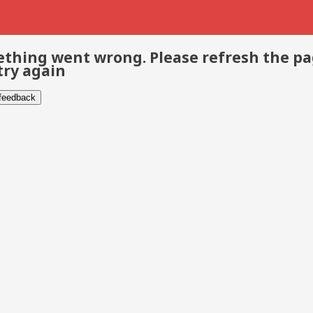
thing went wrong. Please refresh the p
try again
 feedback