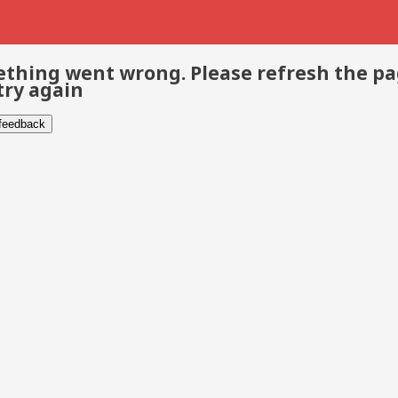
thing went wrong. Please refresh the p
try again
 feedback