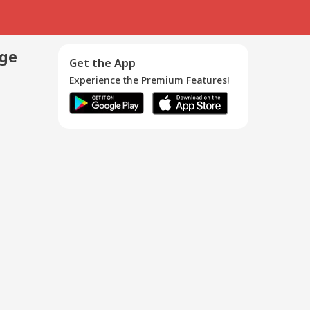
age
Get the App
Experience the Premium Features!