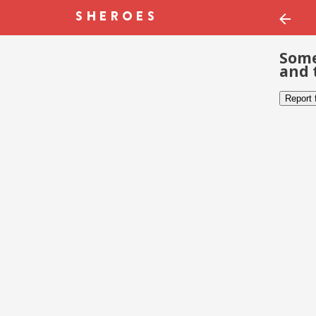
Some
and 
Report