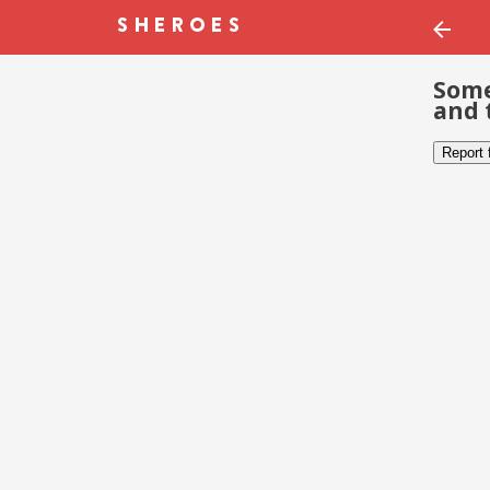
Some
and 
Report