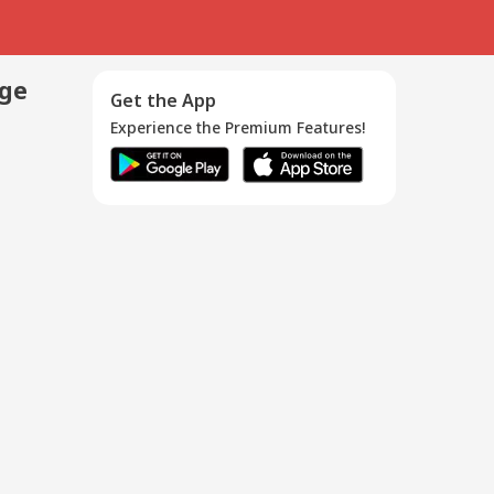
age
Get the App
Experience the Premium Features!