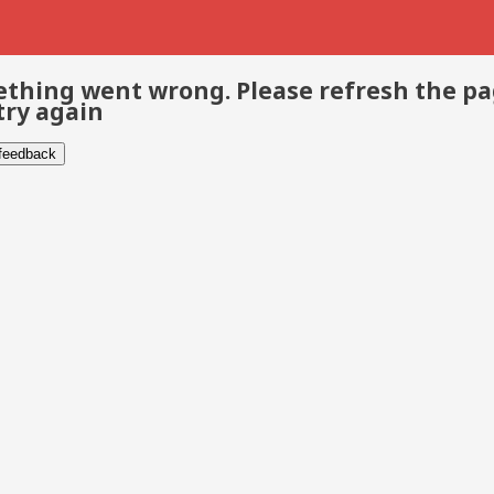
thing went wrong. Please refresh the p
try again
 feedback