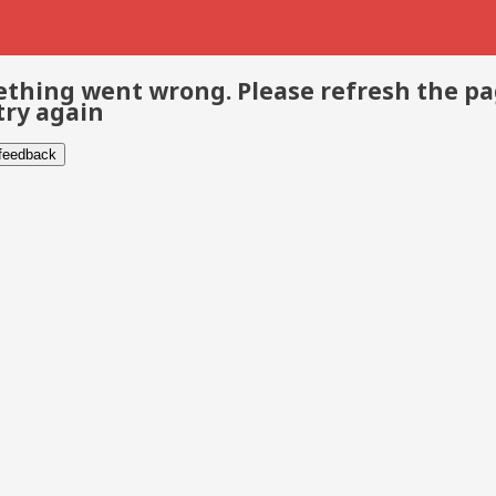
thing went wrong. Please refresh the p
try again
 feedback