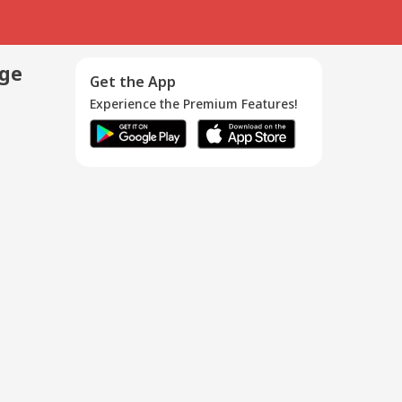
age
Get the App
Experience the Premium Features!