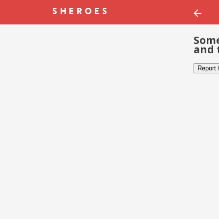
Some
and 
Report