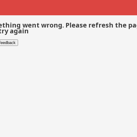
thing went wrong. Please refresh the p
try again
 feedback