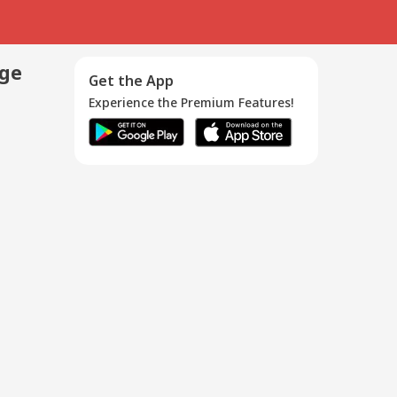
age
Get the App
Experience the Premium Features!