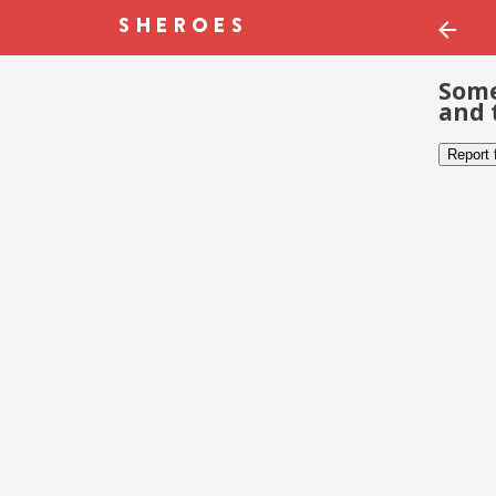
Some
and 
Report