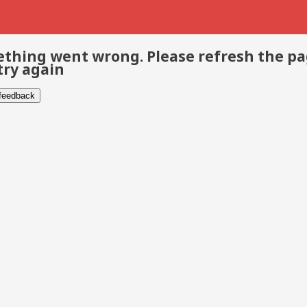
thing went wrong. Please refresh the p
try again
 feedback