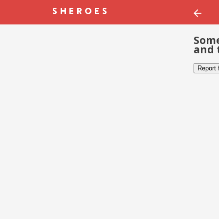
Some
and 
Report