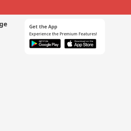
age
Get the App
Experience the Premium Features!