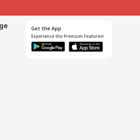
age
Get the App
Experience the Premium Features!