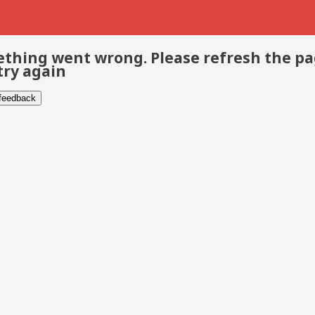
thing went wrong. Please refresh the p
try again
 feedback