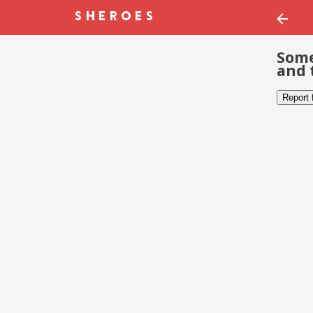
Some
and 
Report