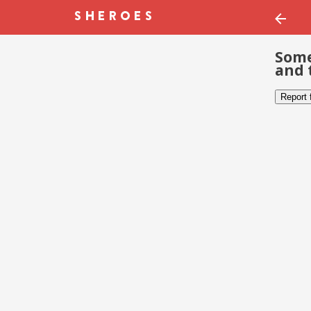
Some
and 
Report