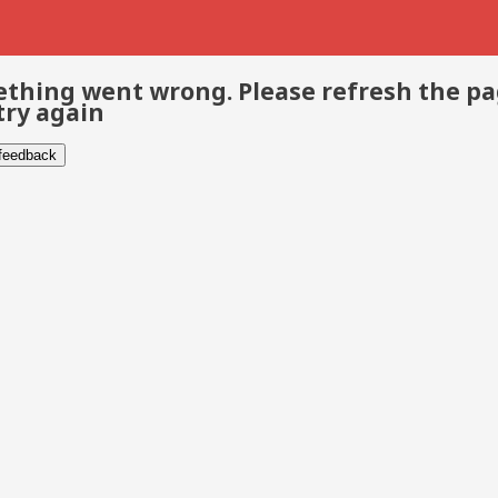
thing went wrong. Please refresh the p
try again
 feedback