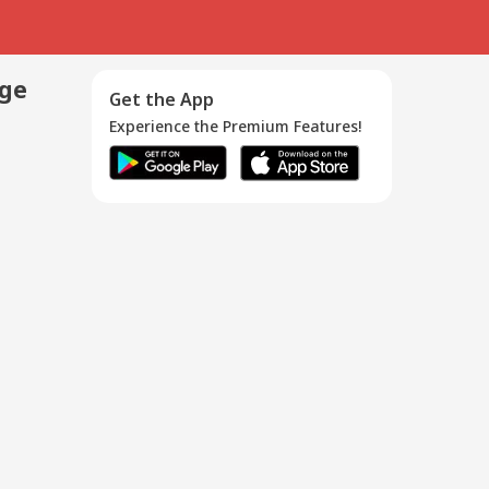
age
Get the App
Experience the Premium Features!