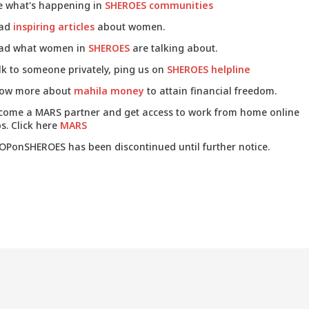
e what's happening in
SHEROES communities
ad
inspiring articles
about women.
ad what women in
SHEROES
are talking about.
lk to someone privately, ping us on
SHEROES helpline
ow more about
mahila money
to attain financial freedom.
come a MARS partner and get access to work from home online
s. Click here
MARS
OPonSHEROES has been discontinued until further notice.