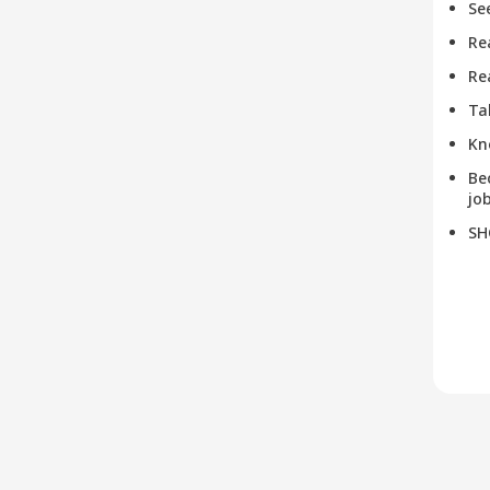
Se
Re
Re
Ta
Kn
Be
job
SH