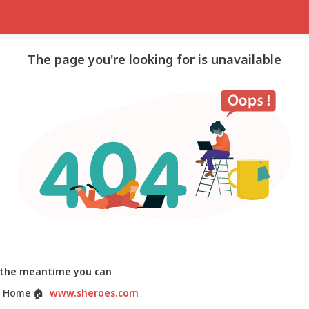
The page you're looking for is unavailable
 the meantime you can
 Home
🏠
www.sheroes.com