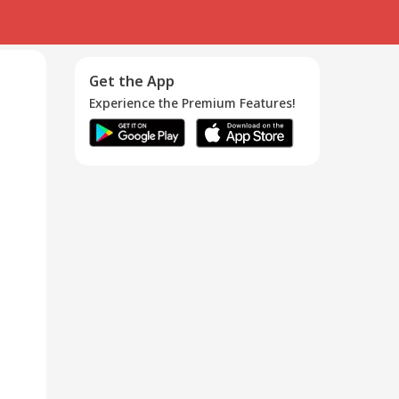
Get the App
Experience the Premium Features!