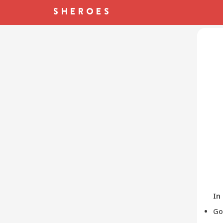
In
Go