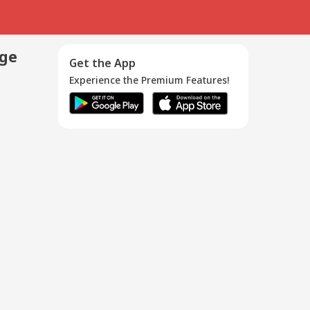
age
Get the App
Experience the Premium Features!