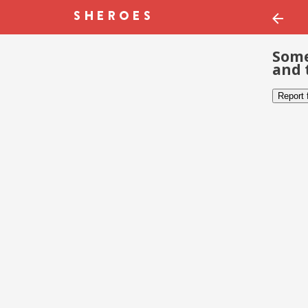
Some
and 
Report