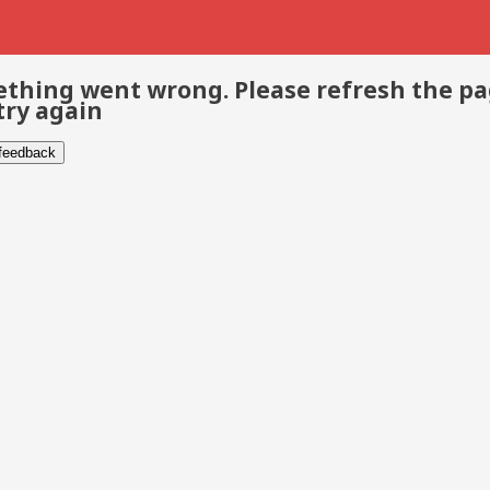
thing went wrong. Please refresh the p
try again
 feedback