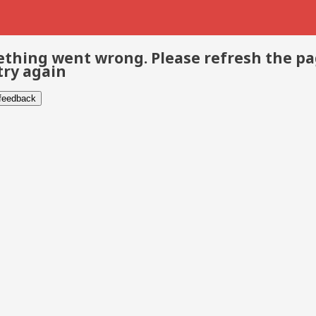
thing went wrong. Please refresh the p
try again
 feedback