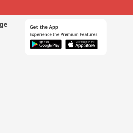
age
Get the App
Experience the Premium Features!