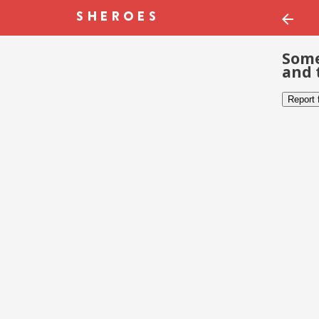
Some
and 
Report