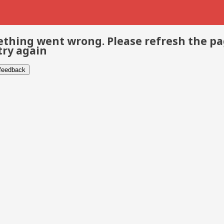
thing went wrong. Please refresh the p
try again
 feedback