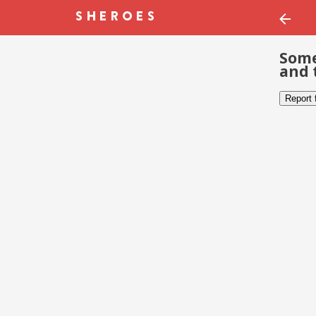
Some
and 
Report