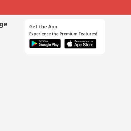
age
Get the App
Experience the Premium Features!