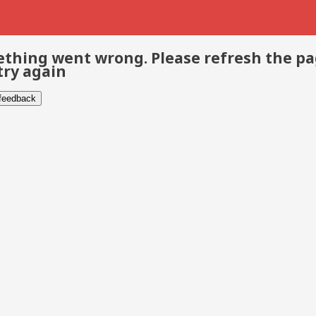
thing went wrong. Please refresh the p
try again
 feedback