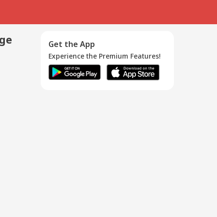
age
Get the App
Experience the Premium Features!