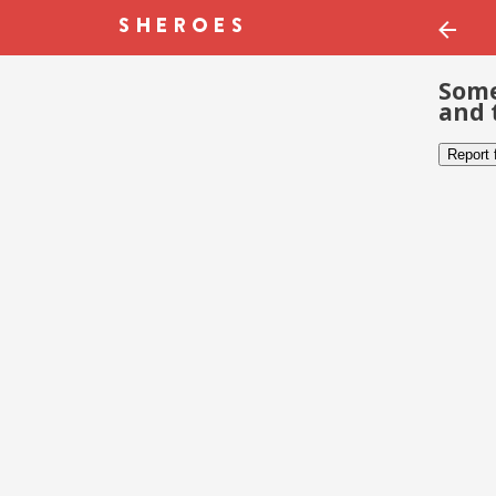
Some
and 
Report