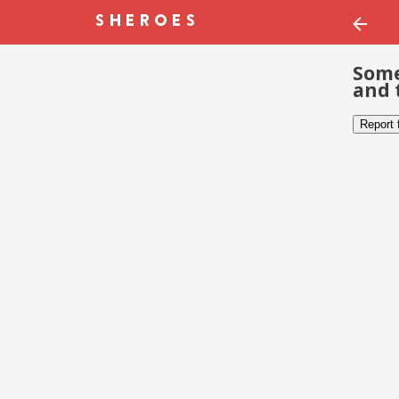
Some
and 
Report