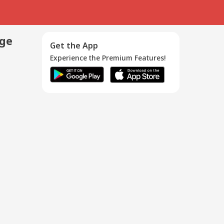
age
Get the App
Experience the Premium Features!