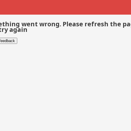
thing went wrong. Please refresh the p
try again
 feedback