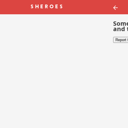
Some
and 
Report