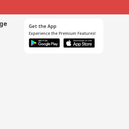
age
Get the App
Experience the Premium Features!