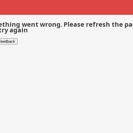
thing went wrong. Please refresh the p
try again
 feedback