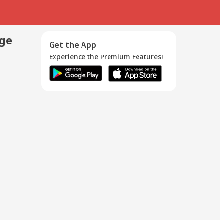
age
Get the App
Experience the Premium Features!