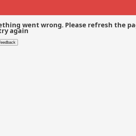
thing went wrong. Please refresh the p
try again
 feedback