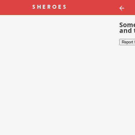
Some
and 
Report