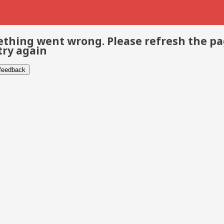
thing went wrong. Please refresh the p
try again
 feedback