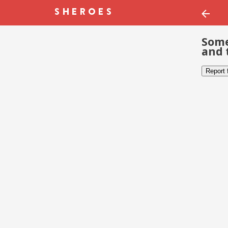
Some
and 
Report