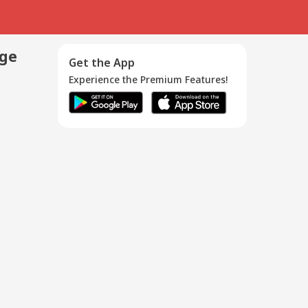
age
Get the App
Experience the Premium Features!