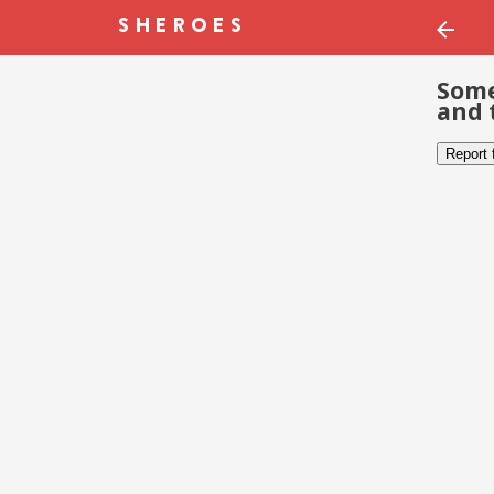
Some
and 
Report