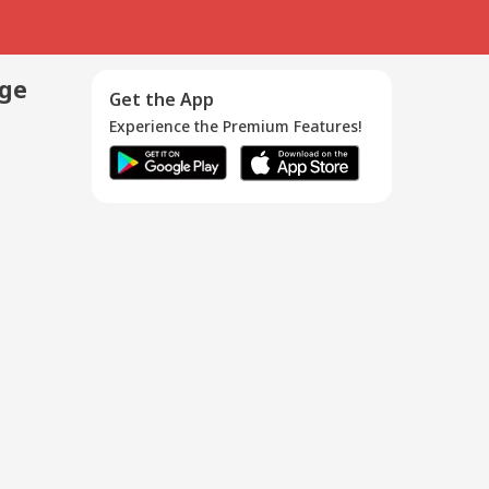
age
Get the App
Experience the Premium Features!