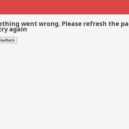
thing went wrong. Please refresh the p
try again
 feedback